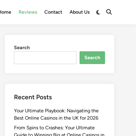
Home
Reviews
Contact
About Us
Search
Search
Recent Posts
Your Ultimate Playbook: Navigating the
Best Online Casinos in the UK for 2026
From Spins to Crashes: Your Ultimate
Guide to Winning Big at Online Casinos in