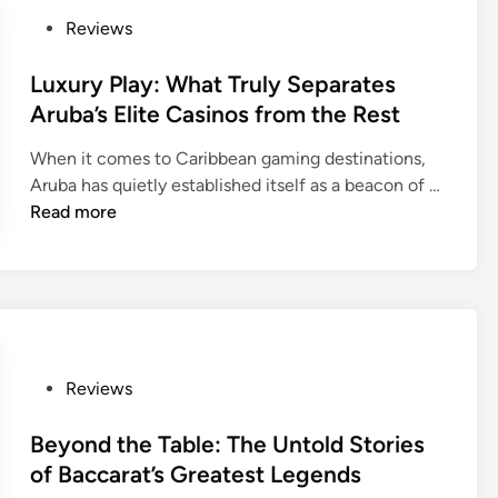
:
o
P
Reviews
T
n
o
h
e
s
Luxury Play: What Truly Separates
e
y
t
Aruba’s Elite Casinos from the Rest
L
:
e
i
When it comes to Caribbean gaming destinations,
A
d
n
Aruba has quietly established itself as a beacon of …
P
i
k
L
Read more
r
n
B
u
o
e
x
f
t
u
e
w
r
s
e
y
s
e
P
i
P
Reviews
n
l
o
o
V
a
n
s
Beyond the Table: The Untold Stories
I
y
a
t
of Baccarat’s Greatest Legends
P
:
l
e
G