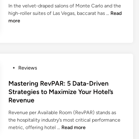
W
G
In the velvet-draped salons of Monte Carlo and the
d
a
h
a
B
high-roller suites of Las Vegas, baccarat has …
Read
i
m
a
m
e
more
n
i
t
b
y
n
T
l
o
g
r
e
n
a
u
r
d
n
l
’
t
d
y
s
h
F
P
Reviews
S
G
e
i
o
e
u
T
v
s
Mastering RevPAR: 5 Data-Driven
p
i
a
e
t
Strategies to Maximize Your Hotel’s
a
d
b
-
e
r
e
Revenue
l
S
d
a
t
e
t
i
Revenue per Available Room (RevPAR) stands as
t
o
:
a
n
the hospitality industry’s most critical performance
e
B
T
r
M
metric, offering hotel …
Read more
s
a
h
A
a
A
n