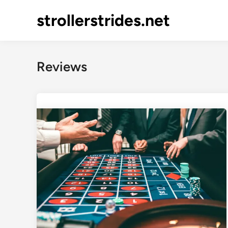
Skip
strollerstrides.net
to
content
Reviews