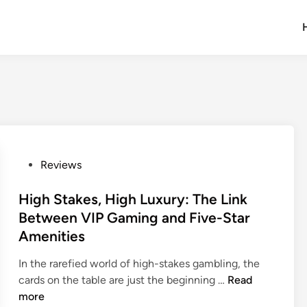
P
Reviews
o
s
High Stakes, High Luxury: The Link
t
Between VIP Gaming and Five-Star
e
Amenities
d
i
In the rarefied world of high-stakes gambling, the
n
H
cards on the table are just the beginning …
Read
i
more