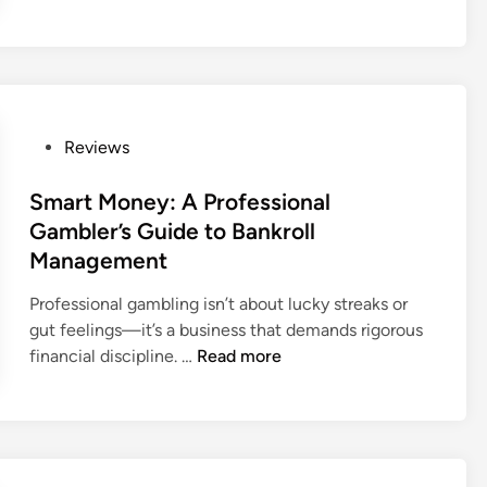
g
h
S
t
a
k
P
Reviews
e
o
s
s
Smart Money: A Professional
,
t
Gambler’s Guide to Bankroll
H
e
Management
i
d
g
i
Professional gambling isn’t about lucky streaks or
h
n
gut feelings—it’s a business that demands rigorous
L
S
financial discipline. …
Read more
u
m
x
a
u
r
r
t
y
M