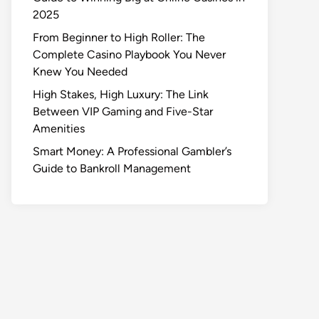
2025
From Beginner to High Roller: The
Complete Casino Playbook You Never
Knew You Needed
High Stakes, High Luxury: The Link
Between VIP Gaming and Five-Star
Amenities
Smart Money: A Professional Gambler’s
Guide to Bankroll Management